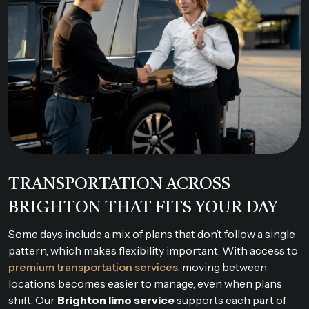
TRANSPORTATION ACROSS
BRIGHTON THAT FITS YOUR DAY
Some days include a mix of plans that don’t follow a single
pattern, which makes flexibility important. With access to
premium transportation services
, moving between
locations becomes easier to manage, even when plans
shift. Our
Brighton limo service
supports each part of