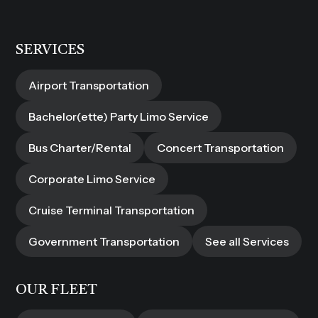
SERVICES
Airport Transportation
Bachelor(ette) Party Limo Service
Bus Charter/Rental
Concert Transportation
Corporate Limo Service
Cruise Terminal Transportation
Government Transportation
See all Services
OUR FLEET