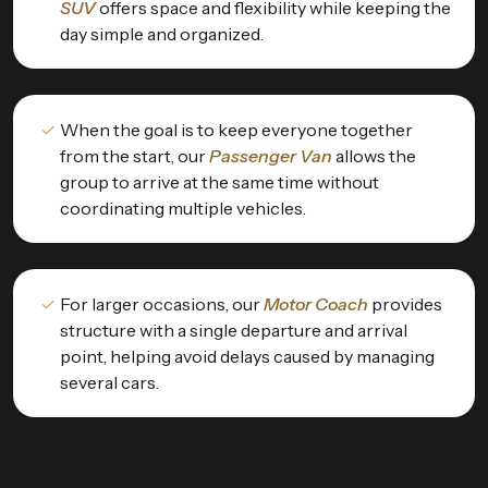
SUV
offers space and flexibility while keeping the
day simple and organized.
When the goal is to keep everyone together
from the start, our
Passenger Van
allows the
group to arrive at the same time without
coordinating multiple vehicles.
For larger occasions, our
Motor Coach
provides
structure with a single departure and arrival
point, helping avoid delays caused by managing
several cars.