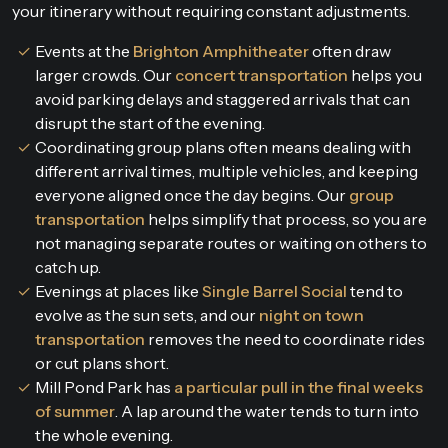
your itinerary without requiring constant adjustments.
Events at the
Brighton Amphitheater
often draw
larger crowds. Our
concert transportation
helps you
avoid parking delays and staggered arrivals that can
disrupt the start of the evening.
Coordinating group plans often means dealing with
different arrival times, multiple vehicles, and keeping
everyone aligned once the day begins. Our
group
transportation
helps simplify that process, so you are
not managing separate routes or waiting on others to
catch up.
Evenings at places like
Single Barrel Social
tend to
evolve as the sun sets, and our
night on town
transportation
removes the need to coordinate rides
or cut plans short.
Mill Pond Park has
a particular pull in the final weeks
of summer
. A lap around the water tends to turn into
the whole evening.