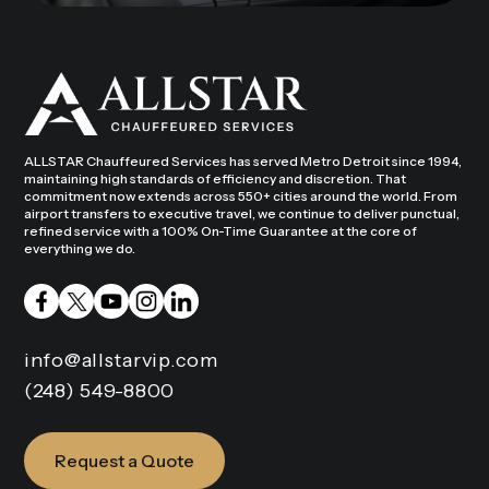
ALLSTAR Chauffeured Services has served Metro Detroit since 1994,
maintaining high standards of efficiency and discretion. That
commitment now extends across 550+ cities around the world. From
airport transfers to executive travel, we continue to deliver punctual,
refined service with a 100% On-Time Guarantee at the core of
everything we do.
info@allstarvip.com
(248) 549-8800
Request a Quote