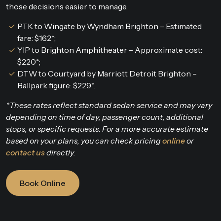
those decisions easier to manage.
PTK to Wingate by Wyndham Brighton – Estimated
fare: $162*;
YIP to Brighton Amphitheater – Approximate cost:
$220*;
DTW to Courtyard by Marriott Detroit Brighton –
Ballpark figure: $229*.
*These rates reflect standard sedan service and may vary
depending on time of day, passenger count, additional
stops, or specific requests. For a more accurate estimate
based on your plans, you can check pricing
online
or
contact us
directly.
Book Online