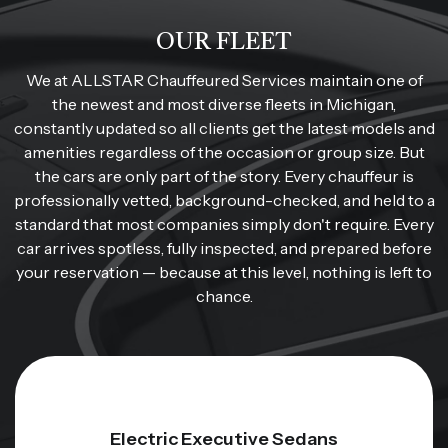
OUR FLEET
We at ALLSTAR Chauffeured Services maintain one of
the newest and most diverse fleets in Michigan,
constantly updated so all clients get the latest models and
amenities regardless of the occasion or group size. But
the cars are only part of the story. Every chauffeur is
professionally vetted, background-checked, and held to a
standard that most companies simply don't require. Every
car arrives spotless, fully inspected, and prepared before
your reservation — because at this level, nothing is left to
chance.
Electric Executive Sedans