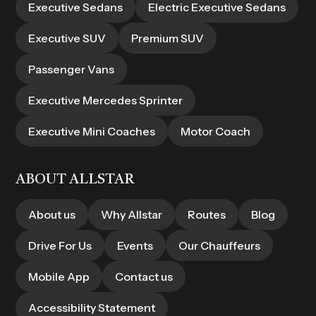
Executive Sedans
Electric Executive Sedans
Executive SUV
Premium SUV
Passenger Vans
Executive Mercedes Sprinter
Executive Mini Coaches
Motor Coach
ABOUT ALLSTAR
About us
Why Allstar
Routes
Blog
Drive For Us
Events
Our Chauffeurs
Mobile App
Contact us
Accessibility Statement