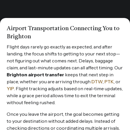
Airport Transportation Connecting You to
Brighton
Flight days rarely go exactly as expected, and after
landing, the focus shifts to getting to your next stop—
not figuring out what comes next. Delays, baggage
claim, and last-minute updates can all affect timing. Our
Brighton airport transfer
keeps that next step in
place, whether you are arriving through
DTW
,
PTK
, or
YIP
. Flight tracking adjusts based on real-time updates,
while a grace period allows time to exit the terminal
without feeling rushed.
Once you leave the airport, the goal becomes getting
to your destination without added delays. Instead of
checking directions or coordinating multiple arrivals,