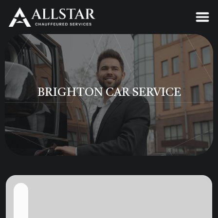
BRIGHTON CAR SERVICE