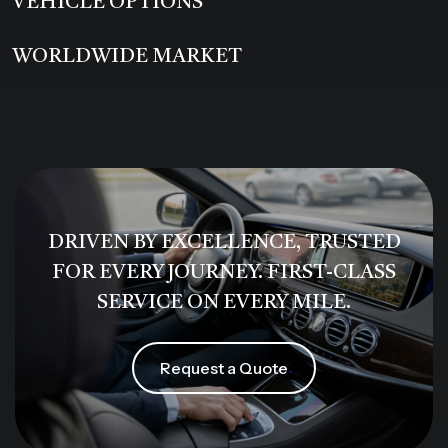
VEHICLE OPTIONS
WORLDWIDE MARKET
DRIVEN BY EXCELLENCE, TRUSTED
FOR EVERY JOURNEY. FIRST-CLASS
SERVICE ON EVERY MILE.
Request a Quote