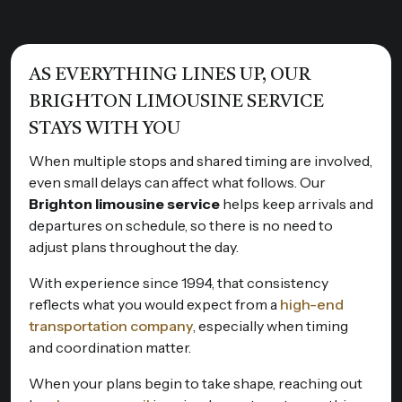
AS EVERYTHING LINES UP, OUR
BRIGHTON LIMOUSINE SERVICE
STAYS WITH YOU
When multiple stops and shared timing are involved,
even small delays can affect what follows. Our
Brighton limousine service
helps keep arrivals and
departures on schedule, so there is no need to
adjust plans throughout the day.
With experience since 1994, that consistency
reflects what you would expect from a
high-end
transportation company
, especially when timing
and coordination matter.
When your plans begin to take shape, reaching out