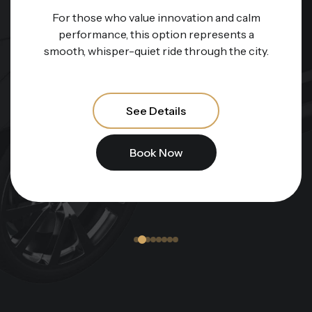
For those who value innovation and calm
performance, this option represents a
smooth, whisper-quiet ride through the city.
See Details
Book Now