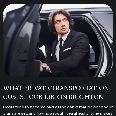
WHAT PRIVATE TRANSPORTATION
COSTS LOOK LIKE IN BRIGHTON
Costs tend to become part of the conversation once your
plans are set, and having a rough idea ahead of time makes