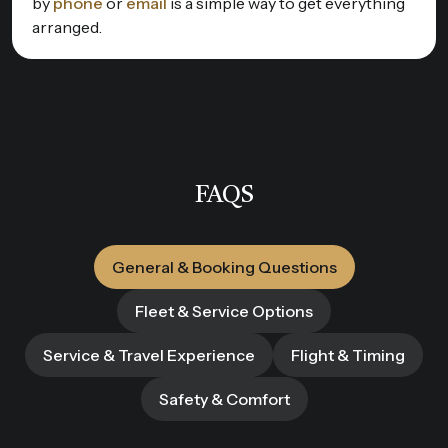
by
phone
or
email
is a simple way to get everything
arranged.
FAQS
General & Booking Questions
Fleet & Service Options
Service & Travel Experience
Flight & Timing
Safety & Comfort