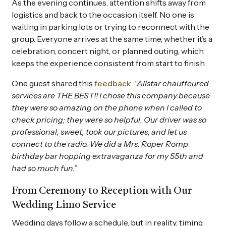
As the evening continues, attention shifts away from
logistics and back to the occasion itself. No one is
waiting in parking lots or trying to reconnect with the
group. Everyone arrives at the same time, whether it’s a
celebration, concert night, or planned outing, which
keeps the experience consistent from start to finish.
One guest shared this
feedback
:
“Allstar chauffeured
services are THE BEST!! I chose this company because
they were so amazing on the phone when I called to
check pricing; they were so helpful. Our driver was so
professional, sweet, took our pictures, and let us
connect to the radio. We did a Mrs. Roper Romp
birthday bar hopping extravaganza for my 55th and
had so much fun.”
From Ceremony to Reception with Our
Wedding Limo Service
Wedding days follow a schedule, but in reality, timing