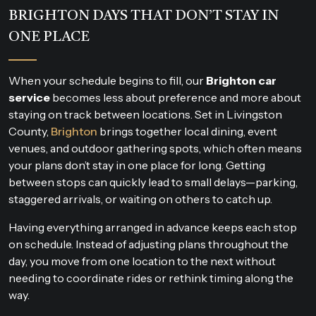
BRIGHTON DAYS THAT DON’T STAY IN
ONE PLACE
When your schedule begins to fill, our
Brighton car
service
becomes less about preference and more about
staying on track between locations. Set in Livingston
County,
Brighton
brings together local dining, event
venues, and outdoor gathering spots, which often means
your plans don’t stay in one place for long. Getting
between stops can quickly lead to small delays—parking,
staggered arrivals, or waiting on others to catch up.
Having everything arranged in advance keeps each stop
on schedule. Instead of adjusting plans throughout the
day, you move from one location to the next without
needing to coordinate rides or rethink timing along the
way.