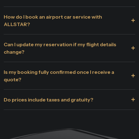
How do I book an airport car service with
+
ALLSTAR?
Can I update my reservation if my flight details
+
change?
Is my booking fully confirmed once I receive a
+
quote?
+
Do prices include taxes and gratuity?