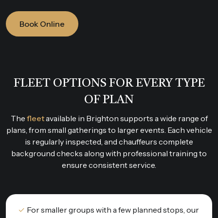
Book Online
FLEET OPTIONS FOR EVERY TYPE
OF PLAN
The
fleet
available in Brighton supports a wide range of
plans, from small gatherings to larger events. Each vehicle
is regularly inspected, and chauffeurs complete
background checks along with professional training to
ensure consistent service.
For smaller groups with a few planned stops, our