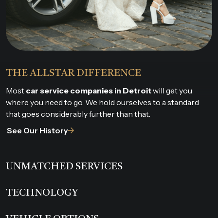
THE ALLSTAR DIFFERENCE
Most
car service companies in Detroit
will get you
where you need to go. We hold ourselves to a standard
that goes considerably further than that.
See Our History
UNMATCHED SERVICES
TECHNOLOGY