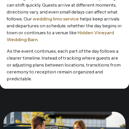
can shift quickly. Guests arrive at different moments,
directions vary, and even small delays can affect what
follows. Our
wedding limo service
helps keep arrivals
and departures on schedule, whether the day begins in
town or continues to a venue like
Hidden Vineyard
Wedding Barn
.
As the event continues, each part of the day follows a
clearer timeline. Instead of tracking where guests are
or adjusting plans between locations, transitions from
ceremony to reception remain organized and
predictable.