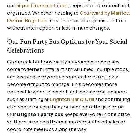
our
airport transportation
keeps the route direct and
organized. Whether heading to
Courtyard by Marriott
Detroit Brighton
or another location, plans continue
without interruption or last-minute changes.
Our Fun Party Bus Options for Your Social
Celebrations
Group celebrations rarely stay simple once plans
come together. Different arrival times, multiple stops,
and keeping everyone accounted for can quickly
become difficult to manage. This becomes more
noticeable when the night includes several locations,
such as starting at
Brighton Bar & Grill
and continuing
elsewhere for a birthday or bachelorette gathering.
Our
Brighton party bus
keeps everyone in one place,
so there is no need to split into separate vehicles or
coordinate meetups along the way.