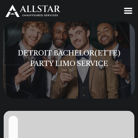
DETROIT BACHELOR(ETTE)
PARTY LIMO SERVICE