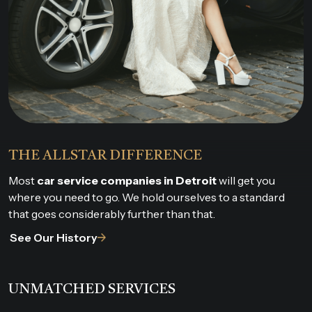
THE ALLSTAR DIFFERENCE
Most
car service companies in Detroit
will get you
where you need to go. We hold ourselves to a standard
that goes considerably further than that.
See Our History
UNMATCHED SERVICES