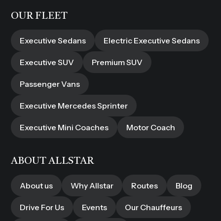
OUR FLEET
Executive Sedans
Electric Executive Sedans
Executive SUV
Premium SUV
Passenger Vans
Executive Mercedes Sprinter
Executive Mini Coaches
Motor Coach
ABOUT ALLSTAR
About us
Why Allstar
Routes
Blog
Drive For Us
Events
Our Chauffeurs