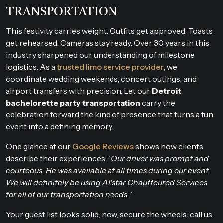
TRANSPORTATION
This festivity carries weight. Outfits get approved. Toasts
get rehearsed. Cameras stay ready. Over 30 years in this
industry sharpened our understanding of milestone
logistics. As a
trusted limo service provider
, we
coordinate wedding weekends, concert outings, and
airport transfers with precision. Let our
Detroit
bachelorette party transportation
carry the
celebration forward the kind of presence that turns a fun
event into a defining memory.
One glance at our
Google Reviews
shows how clients
describe their experiences:
“
Our driver was prompt and
courteous. He was available at all times during our event.
We will definitely be using Allstar Chauffeured Services
for all of our transportation needs.”
Your guest list looks solid; now, secure the wheels: call us