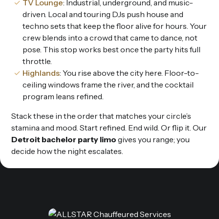
TV Lounge
: Industrial, underground, and music-
driven. Local and touring DJs push house and
techno sets that keep the floor alive for hours. Your
crew blends into a crowd that came to dance, not
pose. This stop works best once the party hits full
throttle.
Highlands
: You rise above the city here. Floor-to-
ceiling windows frame the river, and the cocktail
program leans refined.
Stack these in the order that matches your circle’s
stamina and mood. Start refined. End wild. Or flip it. Our
Detroit bachelor party limo
gives you range; you
decide how the night escalates.