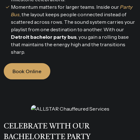
Momentum matters for larger teams. Inside our
Party
Bus
, the layout keeps people connected instead of
scattered across rows. The sound system carries your
playlist from one destination to another. With our
Detroit bachelor party bus
, you gain a rolling base
that maintains the energy high and the transitions
sharp.
Book Online
CELEBRATE WITH OUR
BACHELORETTE PARTY