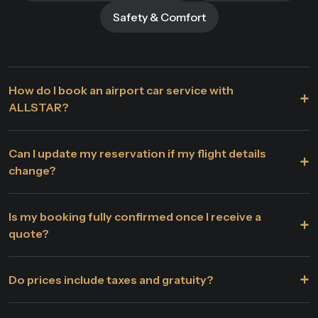
Safety & Comfort
How do I book an airport car service with
+
ALLSTAR?
Can I update my reservation if my flight details
+
change?
Is my booking fully confirmed once I receive a
+
quote?
+
Do prices include taxes and gratuity?