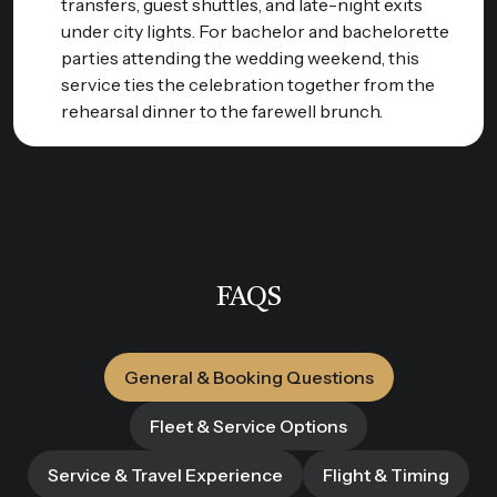
transfers, guest shuttles, and late-night exits
under city lights. For bachelor and bachelorette
parties attending the wedding weekend, this
service ties the celebration together from the
rehearsal dinner to the farewell brunch.
FAQS
General & Booking Questions
Fleet & Service Options
Service & Travel Experience
Flight & Timing