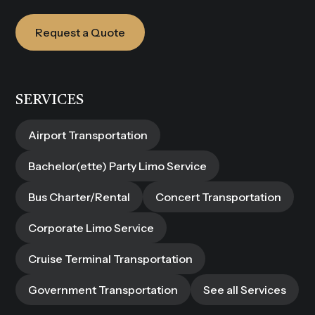
Request a Quote
SERVICES
Airport Transportation
Bachelor(ette) Party Limo Service
Bus Charter/Rental
Concert Transportation
Corporate Limo Service
Cruise Terminal Transportation
Government Transportation
See all Services