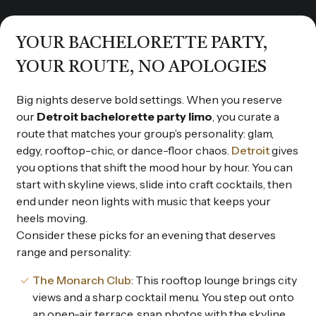
YOUR BACHELORETTE PARTY,
YOUR ROUTE, NO APOLOGIES
Big nights deserve bold settings. When you reserve
our
Detroit bachelorette party limo
, you curate a
route that matches your group’s personality: glam,
edgy, rooftop-chic, or dance-floor chaos.
Detroit
gives
you options that shift the mood hour by hour. You can
start with skyline views, slide into craft cocktails, then
end under neon lights with music that keeps your
heels moving.
Consider these picks for an evening that deserves
range and personality:
The Monarch Club
: This rooftop lounge brings city
views and a sharp cocktail menu. You step out onto
an open-air terrace, snap photos with the skyline