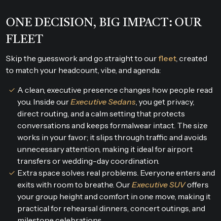
ONE DECISION, BIG IMPACT: OUR
FLEET
Skip the guesswork and go straight to our
fleet
, created
to match your headcount, vibe, and agenda:
A clean, executive presence changes how people read
you. Inside our
Executive Sedans
, you get privacy,
direct routing, and a calm setting that protects
conversations and keeps formalwear intact. The size
works in your favor; it slips through traffic and avoids
unnecessary attention, making it ideal for airport
transfers or wedding-day coordination.
Extra space solves real problems. Everyone enters and
exits with room to breathe. Our
Executive SUV
offers
your group height and comfort in one move, making it
practical for rehearsal dinners, concert outings, and
milestone celebrations.