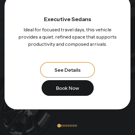
Electric Executive Sedans
For those who value innovation and calm
performance, this option represents a
smooth, whisper-quiet ride through the city.
See Details
Book Now