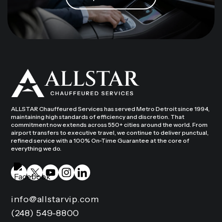
ALLSTAR Chauffeured Services has served Metro Detroit since 1994,
maintaining high standards of efficiency and discretion. That
commitment now extends across 550+ cities around the world. From
airport transfers to executive travel, we continue to deliver punctual,
refined service with a 100% On-Time Guarantee at the core of
everything we do.
info@allstarvip.com
(248) 549-8800