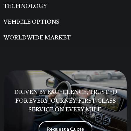
TECHNOLOGY
VEHICLE OPTIONS
WORLDWIDE MARKET
DRIVEN BY EXCELLENCE, TRUSTED
FOR EVERY JOURNEY. FIRST-CLASS
SERVICE ON EVERY MILE.
Request a Quote