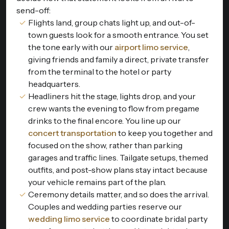
send-off:
Flights land, group chats light up, and out-of-
town guests look for a smooth entrance. You set
the tone early with our
airport limo service
,
giving friends and family a direct, private transfer
from the terminal to the hotel or party
headquarters.
Headliners hit the stage, lights drop, and your
crew wants the evening to flow from pregame
drinks to the final encore. You line up our
concert transportation
to keep you together and
focused on the show, rather than parking
garages and traffic lines. Tailgate setups, themed
outfits, and post-show plans stay intact because
your vehicle remains part of the plan.
Ceremony details matter, and so does the arrival.
Couples and wedding parties reserve our
wedding limo service
to coordinate bridal party