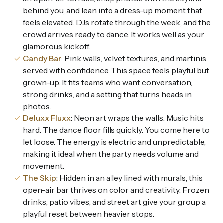
behind you, and lean into a dress-up moment that
feels elevated. DJs rotate through the week, and the
crowd arrives ready to dance. It works well as your
glamorous kickoff.
Candy Bar
: Pink walls, velvet textures, and martinis
served with confidence. This space feels playful but
grown-up. It fits teams who want conversation,
strong drinks, and a setting that turns heads in
photos.
Deluxx Fluxx
: Neon art wraps the walls. Music hits
hard. The dance floor fills quickly. You come here to
let loose. The energy is electric and unpredictable,
making it ideal when the party needs volume and
movement.
The Skip
: Hidden in an alley lined with murals, this
open-air bar thrives on color and creativity. Frozen
drinks, patio vibes, and street art give your group a
playful reset between heavier stops.