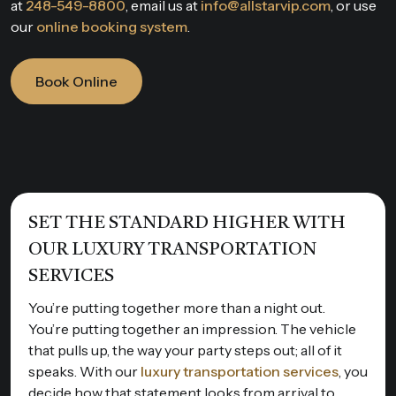
at
248-549-8800
, email us at
info@allstarvip.com
, or use
our
online booking system
.
Book Online
SET THE STANDARD HIGHER WITH
OUR LUXURY TRANSPORTATION
SERVICES
You’re putting together more than a night out.
You’re putting together an impression. The vehicle
that pulls up, the way your party steps out; all of it
speaks. With our
luxury transportation services
, you
decide how that statement looks from arrival to