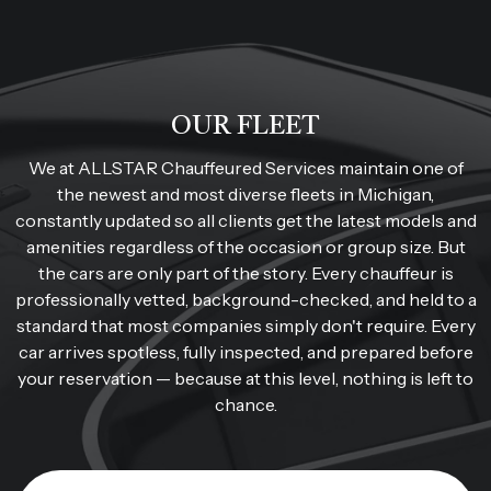
OUR FLEET
We at ALLSTAR Chauffeured Services maintain one of
the newest and most diverse fleets in Michigan,
constantly updated so all clients get the latest models and
amenities regardless of the occasion or group size. But
the cars are only part of the story. Every chauffeur is
professionally vetted, background-checked, and held to a
standard that most companies simply don't require. Every
car arrives spotless, fully inspected, and prepared before
your reservation — because at this level, nothing is left to
chance.