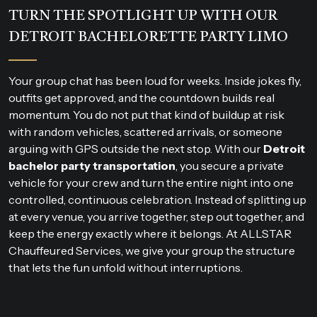
TURN THE SPOTLIGHT UP WITH OUR
DETROIT BACHELORETTE PARTY LIMO
Your group chat has been loud for weeks. Inside jokes fly,
outfits get approved, and the countdown builds real
momentum. You do not put that kind of buildup at risk
with random vehicles, scattered arrivals, or someone
arguing with GPS outside the next stop. With our
Detroit
bachelor party transportation
, you secure a private
vehicle for your crew and turn the entire night into one
controlled, continuous celebration. Instead of splitting up
at every venue, you arrive together, step out together, and
keep the energy exactly where it belongs. At ALLSTAR
Chauffeured Services, we give your group the structure
that lets the fun unfold without interruptions.