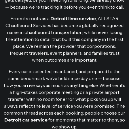
— because we’re tracking it before you even think to call.
From its roots as a
Detroit limo service
, ALLSTAR
Chauffeured Services has become a globally recognized
name in chauffeured transportation, while never losing
the attention to detail that built this company in the first
place. We remain the provider that corporations,
frequent travelers, event planners, and families trust
when outcomes are important.
Every car is selected, maintained, and prepared to the
same benchmark we’ve held since day one — because
how you arrive says as much as anything else. Whether it’s
a high-stakes corporate meeting or a private airport
transfer with no room for error, what picks you up will
always reflect the level of service you were promised. The
common thread across each booking: people choose our
Detroit car service
for moments that matter to them, so
we show up.