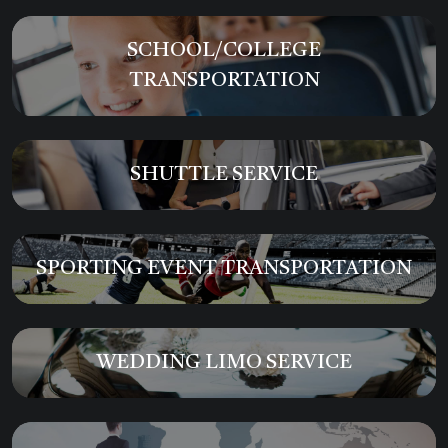
SCHOOL/COLLEGE
TRANSPORTATION
SHUTTLE SERVICE
SPORTING EVENT TRANSPORTATION
WEDDING LIMO SERVICE