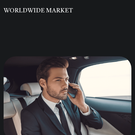
WORLDWIDE MARKET