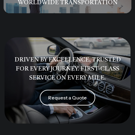
WORLDWIDE TRANSPORTATION
DRIVEN BY EXCELLENCE, TRUSTED
FOR EVERY JOURNEY. FIRST-CLASS
SERVICE ON EVERY MILE.
Request a Quote