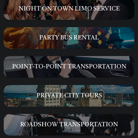
NIGHT ON TOWN LIMO SERVICE
PARTY BUS RENTAL
POINT-TO-POINT TRANSPORTATION
PRIVATE CITY TOURS
ROADSHOW TRANSPORTATION