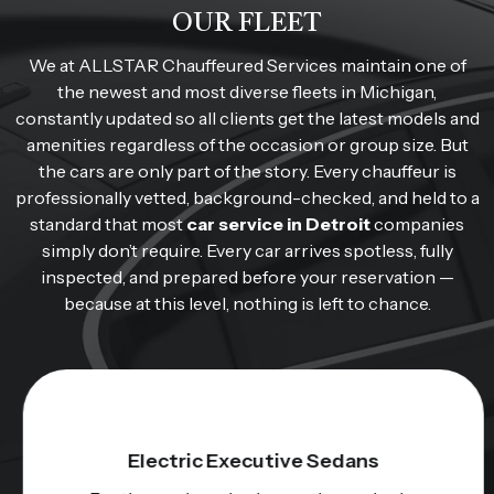
OUR FLEET
We at ALLSTAR Chauffeured Services maintain one of
the newest and most diverse fleets in Michigan,
constantly updated so all clients get the latest models and
amenities regardless of the occasion or group size. But
the cars are only part of the story. Every chauffeur is
professionally vetted, background-checked, and held to a
standard that most
car service in Detroit
companies
simply don’t require. Every car arrives spotless, fully
inspected, and prepared before your reservation —
because at this level, nothing is left to chance.
Electric Executive Sedans