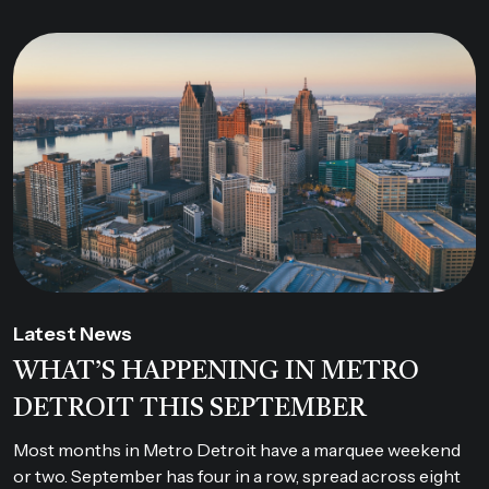
Latest News
WHAT’S HAPPENING IN METRO
DETROIT THIS SEPTEMBER
Most months in Metro Detroit have a marquee weekend
or two. September has four in a row, spread across eight