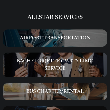
ALLSTAR SERVICES
AIRPORT TRANSPORTATION
BACHELOR(ETTE) PARTY LIMO
SERVICE
BUS CHARTER/RENTAL