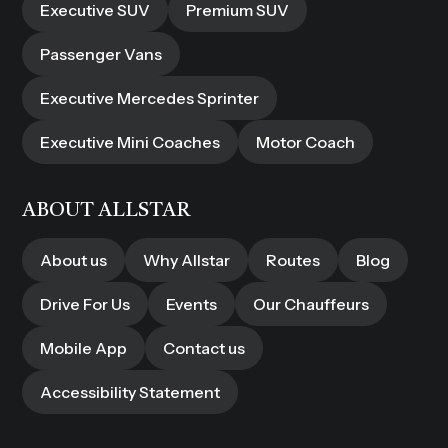
Executive SUV
Premium SUV
Passenger Vans
Executive Mercedes Sprinter
Executive Mini Coaches
Motor Coach
ABOUT ALLSTAR
About us
Why Allstar
Routes
Blog
Drive For Us
Events
Our Chauffeurs
Mobile App
Contact us
Accessibility Statement