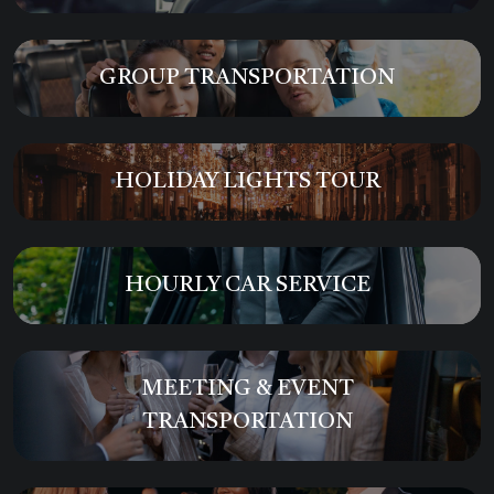
GROUP TRANSPORTATION
HOLIDAY LIGHTS TOUR
HOURLY CAR SERVICE
MEETING & EVENT
TRANSPORTATION