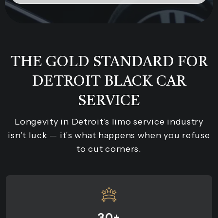
THE GOLD STANDARD FOR
DETROIT BLACK CAR
SERVICE
Longevity in Detroit’s limo service industry
isn’t luck — it’s what happens when you refuse
to cut corners.
30+