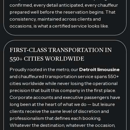
confirmed, every detail anticipated, every chauffeur
prepared well before the reservation begins. That
consistency, maintained across clients and
occasions, is what a certified service looks like.
FIRST-CLASS TRANSPORTATION IN
550+ CITIES WORLDWIDE
Proudly rooted in the metro, our
Detroit limousine
and chauffeured transportation service spans 550+
cities worldwide while never losing the operational
precision that built this company in the first place.
Corporate accounts and executive passengers have
long been at the heart of what we do — but leisure
clients receive the same level of discretion and
professionalism that defines each booking.
Whatever the destination, whatever the occasion,