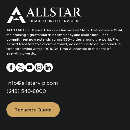
ALLSTAR Chauffeured Services has served Metro Detroit since 1994,
maintaining high standards of efficiency and discretion. That
commitment now extends across 550+ cities around the world. From
airport transfers to executive travel, we continue to deliver punctual,
refined service with a 100% On-Time Guarantee at the core of
everything we do.
info@allstarvip.com
(248) 549-8800
Request a Quote