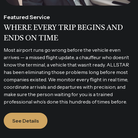
Featured Service
WHERE EVERY TRIP BEGINS AND
ENDS ON TIME
Most airport runs go wrong before the vehicle even
arrives — a missed flight update, a chauffeur who doesn’t
know the terminal, a vehicle that wasn’t ready. ALLSTAR
has been eliminating those problems long before most
companies existed. We monitor every flight in real time,
coordinate arrivals and departures with precision, and
make sure the person waiting for you is a trained
professional who’s done this hundreds of times before.
See Details