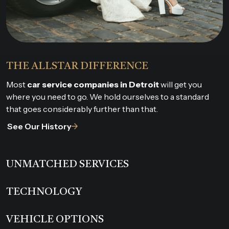
THE ALLSTAR DIFFERENCE
Most
car service companies in Detroit
will get you
where you need to go. We hold ourselves to a standard
that goes considerably further than that.
See Our History
UNMATCHED SERVICES
TECHNOLOGY
VEHICLE OPTIONS