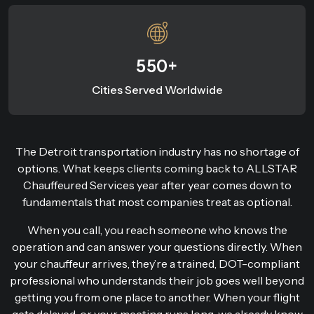
550+
Cities Served Worldwide
The Detroit transportation industry has no shortage of
options. What keeps clients coming back to ALLSTAR
Chauffeured Services year after year comes down to
fundamentals that most companies treat as optional.
When you call, you reach someone who knows the
operation and can answer your questions directly. When
your chauffeur arrives, they’re a trained, DOT-compliant
professional who understands their job goes well beyond
getting you from one place to another. When your flight
gets delayed, or your meeting runs long, we already know