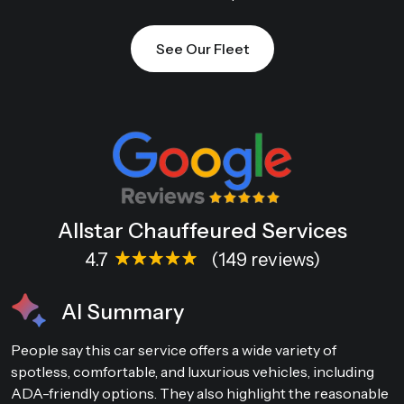
See Our Fleet
Allstar Chauffeured Services
4.7
(149 reviews)
AI Summary
People say this car service offers a wide variety of
spotless, comfortable, and luxurious vehicles, including
ADA-friendly options. They also highlight the reasonable