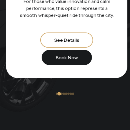
For those who value innovation and calm
performance, this option represents a
smooth, whisper-quiet ride through the city.
See Details
Book Now