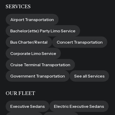
SERVICES
Airport Transportation
Bachelor(ette) Party Limo Service
Bus Charter/Rental
Concert Transportation
Corporate Limo Service
Cruise Terminal Transportation
Government Transportation
See all Services
OUR FLEET
Executive Sedans
Electric Executive Sedans