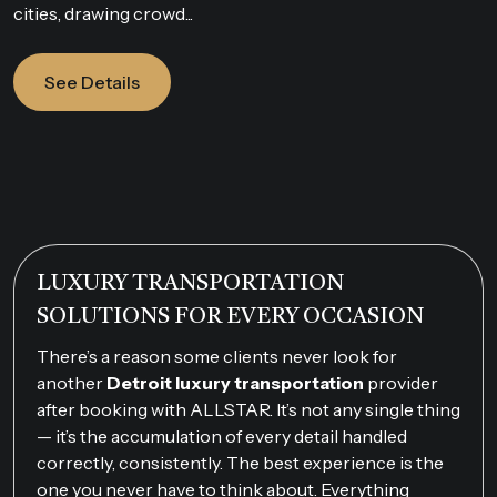
cities, drawing crowd...
See Details
LUXURY TRANSPORTATION
SOLUTIONS FOR EVERY OCCASION
There’s a reason some clients never look for
another
Detroit luxury transportation
provider
after booking with ALLSTAR. It’s not any single thing
— it’s the accumulation of every detail handled
correctly, consistently. The best experience is the
one you never have to think about. Everything