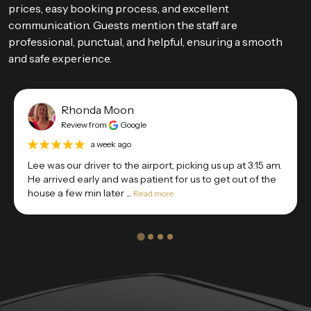
prices, easy booking process, and excellent
communication. Guests mention the staff are
professional, punctual, and helpful, ensuring a smooth
and safe experience.
Rhonda Moon
Review from
Google
a week ago
Lee was our driver to the airport, picking us up at 3:15 am.
He arrived early and was patient for us to get out of the
house a few min later ...
Read more