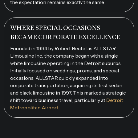
the expectation remains exactly the same.
WHERE SPECIAL OCCASIONS
BECAME CORPORATE EXCELLENCE
Founded in 1994 by Robert Beutel as ALLSTAR
Limousine Inc., the company began with a single
white limousine operating in the Detroit suburbs.
Initially focused on weddings, proms, and special
occasions, ALLSTAR quickly expanded into
corporate transportation, acquiring its first sedan
and black limousine in 1997. This marked a strategic
shift toward business travel, particularly at
Detroit
Metropolitan Airport
.