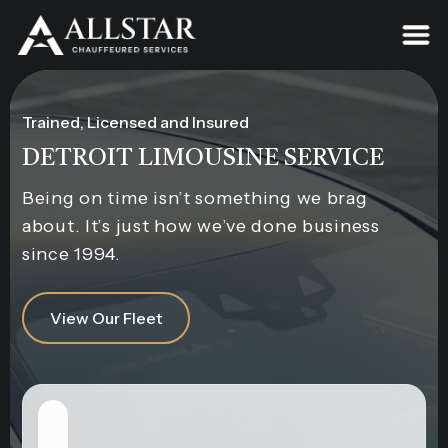
Trained, Licensed and Insured
DETROIT LIMOUSINE SERVICE
Being on time isn’t something we brag
about. It’s just how we’ve done business
since 1994.
View Our Fleet