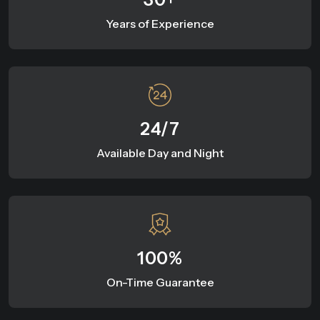
Years of Experience
24/7
Available Day and Night
100%
On-Time Guarantee