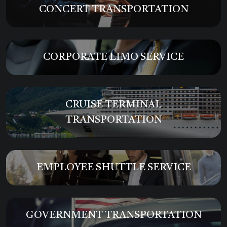
CONCERT TRANSPORTATION
CORPORATE LIMO SERVICE
CRUISE TERMINAL
TRANSPORTATION
EMPLOYEE SHUTTLE SERVICE
GOVERNMENT TRANSPORTATION