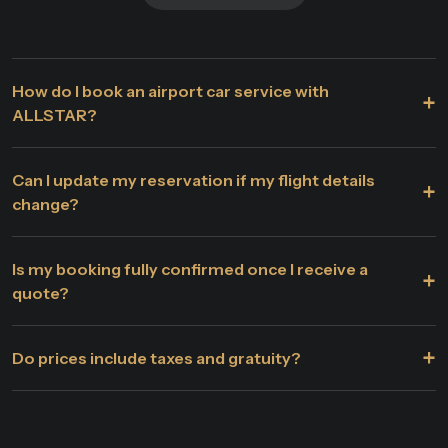
How do I book an airport car service with
+
ALLSTAR?
Can I update my reservation if my flight details
+
change?
Is my booking fully confirmed once I receive a
+
quote?
+
Do prices include taxes and gratuity?