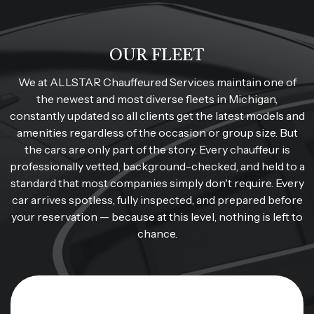
OUR FLEET
We at ALLSTAR Chauffeured Services maintain one of
the newest and most diverse fleets in Michigan,
constantly updated so all clients get the latest models and
amenities regardless of the occasion or group size. But
the cars are only part of the story. Every chauffeur is
professionally vetted, background-checked, and held to a
standard that most companies simply don't require. Every
car arrives spotless, fully inspected, and prepared before
your reservation — because at this level, nothing is left to
chance.