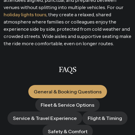
venues without splitting into multiple vehicles. For our
holiday lights tours
, they create a relaxed, shared
atmosphere where families or colleagues enjoy the
experience side by side, protected from cold weather and
crowded streets. Wide aisles and supportive seating make
the ride more comfortable, even on longer routes.
FAQS
General & Booking Questions
Fleet & Service Options
Service & Travel Experience
Flight & Timing
Safety & Comfort