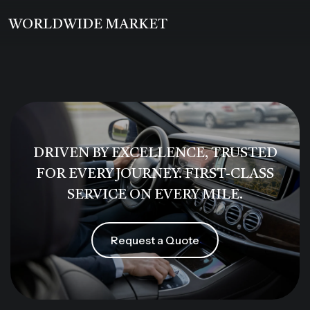
WORLDWIDE MARKET
DRIVEN BY EXCELLENCE, TRUSTED
FOR EVERY JOURNEY. FIRST-CLASS
SERVICE ON EVERY MILE.
Request a Quote