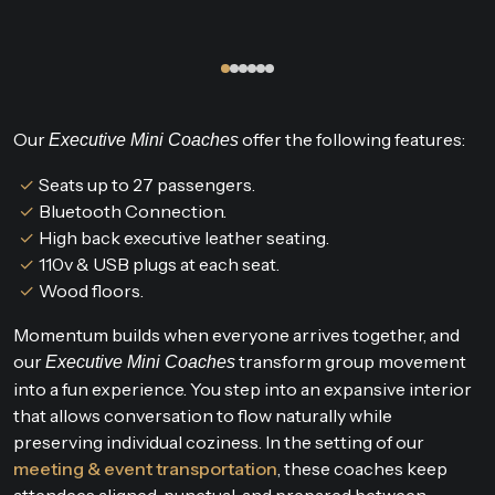
Our
offer the following features:
Executive Mini Coaches
Seats up to 27 passengers.
Bluetooth Connection.
High back executive leather seating.
110v & USB plugs at each seat.
Wood floors.
Momentum builds when everyone arrives together, and
our
transform group movement
Executive Mini Coaches
into a fun experience. You step into an expansive interior
that allows conversation to flow naturally while
preserving individual coziness. In the setting of our
meeting & event transportation
, these coaches keep
attendees aligned, punctual, and prepared between