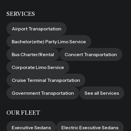
SERVICES
Airport Transportation
Bachelor(ette) Party Limo Service
Bus Charter/Rental
Concert Transportation
Corporate Limo Service
Cruise Terminal Transportation
Government Transportation
See all Services
OUR FLEET
Executive Sedans
Electric Executive Sedans