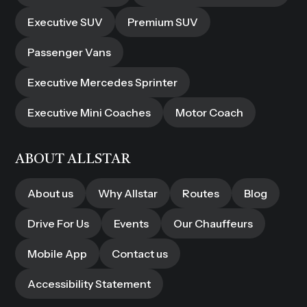
Executive SUV
Premium SUV
Passenger Vans
Executive Mercedes Sprinter
Executive Mini Coaches
Motor Coach
ABOUT ALLSTAR
About us
Why Allstar
Routes
Blog
Drive For Us
Events
Our Chauffeurs
Mobile App
Contact us
Accessibility Statement