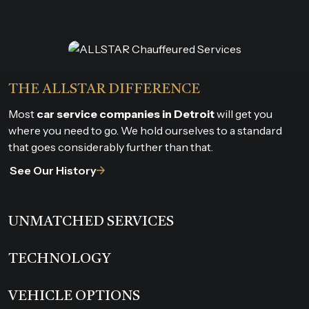
THE ALLSTAR DIFFERENCE
Most
car service companies in Detroit
will get you
where you need to go. We hold ourselves to a standard
that goes considerably further than that.
See Our History
UNMATCHED SERVICES
TECHNOLOGY
VEHICLE OPTIONS