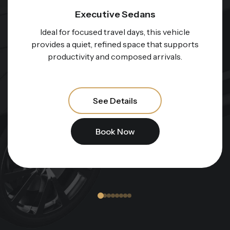
Executive Sedans
Ideal for focused travel days, this vehicle
provides a quiet, refined space that supports
productivity and composed arrivals.
See Details
Book Now