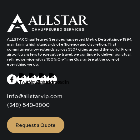
ALLSTAR Chauffeured Services has served Metro Detroit since 1994,
maintaining high standards of efficiency and discretion. That
commitment now extends across 550+ cities around the world. From
airport transfers to executive travel, we continue to deliver punctual,
refined service with a 100% On-Time Guarantee at the core of
everything we do.
info@allstarvip.com
(248) 549-8800
Request a Quote