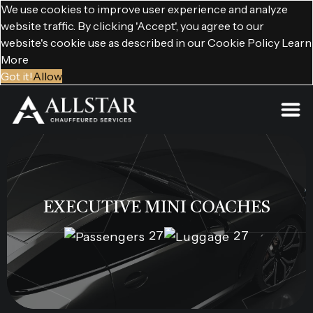
We use cookies to improve user experience and analyze
website traffic. By clicking 'Accept', you agree to our
website's cookie use as described in our Cookie Policy
Learn
More
Got it!
Allow
EXECUTIVE MINI COACHES
27
27