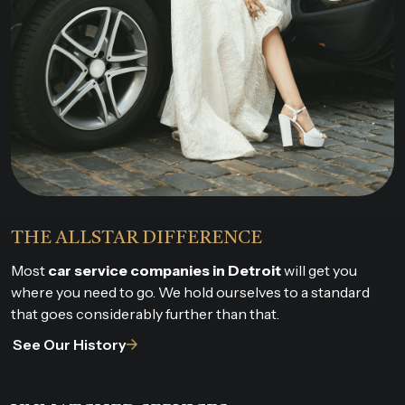
THE ALLSTAR DIFFERENCE
Most
car service companies in Detroit
will get you
where you need to go. We hold ourselves to a standard
that goes considerably further than that.
See Our History