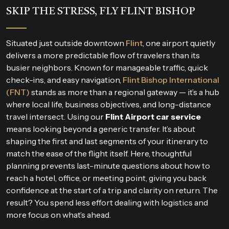
SKIP THE STRESS, FLY FLINT BISHOP
Situated just outside downtown
Flint
, one airport quietly
delivers a more predictable flow of travelers than its
busier neighbors. Known for manageable traffic, quick
check-ins, and easy navigation,
Flint Bishop International
(FNT)
stands as more than a regional gateway — it’s a hub
where local life, business objectives, and long-distance
travel intersect. Using our
Flint Airport car service
means looking beyond a generic transfer. It’s about
shaping the first and last segments of your itinerary to
match the ease of the flight itself. Here, thoughtful
planning prevents last-minute questions about how to
reach a hotel, office, or meeting point, giving you back
confidence at the start of a trip and clarity on return. The
result? You spend less effort dealing with logistics and
more focus on what’s ahead.