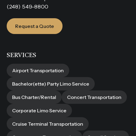
(248) 549-8800
Request a Quote
SERVICES
Airport Transportation
Bachelor(ette) Party Limo Service
Bus Charter/Rental
Concert Transportation
Corporate Limo Service
Cruise Terminal Transportation