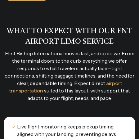
WHAT TO EXPECT WITH OUR FNT
AIRPORT LIMO SERVICE
Flint Bishop International moves fast, and so do we. From
the terminal doors to the curb, everything we offer
responds to what travelers actually face—tight
connections, shifting baggage timelines, and the need for
clear, dependable timing. Expect direct
airport
transportation
suited to this layout, with support that
adapts to your flight, needs, and pace.
Live flight monitoring keeps pickup timing
aligned with your landing, preventing delays