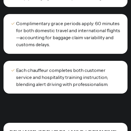
Complimentary grace periods apply: 60 minutes
for both domestic travel and international flights
—accounting for baggage claim variability and
customs delays.
Each chauffeur completes both customer
service and hospitality training instruction,
blending alert driving with professionalism.