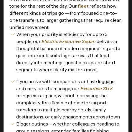
tone for the rest of the day. Our
fleet
reflects how
different kinds of trips go — from focused one-to-
one transfers to larger gatherings that require clear,
unified movement.
When your priority is efficiency for up to 3
people, our
Electric Executive Sedan
delivers a
thoughtful balance of modern engineering and a
quiet interior. It suits flight arrivals that feed
directly into meetings, guest pickups, or short
segments where clarity matters most.
If you arrive with companions or have luggage
and carry-ons to manage, our
Executive SUV
brings extra space, without increasing the
complexity. It’s a flexible choice for airport
transfers to multiple nearby hotels, family
destinations, or early engagements across town.
Bigger outings— whether colleagues heading to
group sessions, extended families finishing