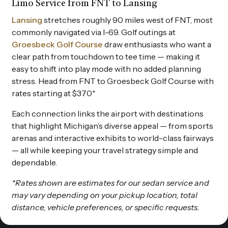
Limo Service from FNT to Lansing
Lansing
stretches roughly 90 miles west of FNT, most
commonly navigated via I-69. Golf outings at
Groesbeck Golf Course
draw enthusiasts who want a
clear path from touchdown to tee time — making it
easy to shift into play mode with no added planning
stress. Head from FNT to Groesbeck Golf Course with
rates starting at $370*
Each connection links the airport with destinations
that highlight Michigan’s diverse appeal — from sports
arenas and interactive exhibits to world-class fairways
— all while keeping your travel strategy simple and
dependable.
*Rates shown are estimates for our sedan service and
may vary depending on your pickup location, total
distance, vehicle preferences, or specific requests.