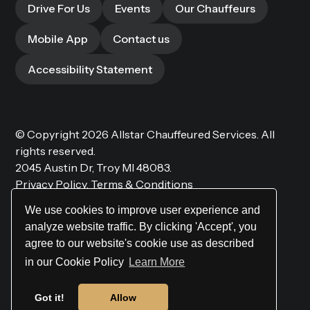
Drive For Us
Events
Our Chauffeurs
Mobile App
Contact us
Accessibility Statement
© Copyright 2026
Allstar Chauffeured Services.
All
rights reserved.
2045 Austin Dr, Troy MI 48083.
Privacy Policy.
Terms & Conditions
We use cookies to improve user experience and
analyze website traffic. By clicking 'Accept', you
agree to our website's cookie use as described
Website by
Site Salt
in our Cookie Policy
Learn More
Got it!
Allow