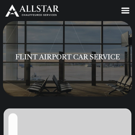
FLINT AIRPORT CAR SERVICE