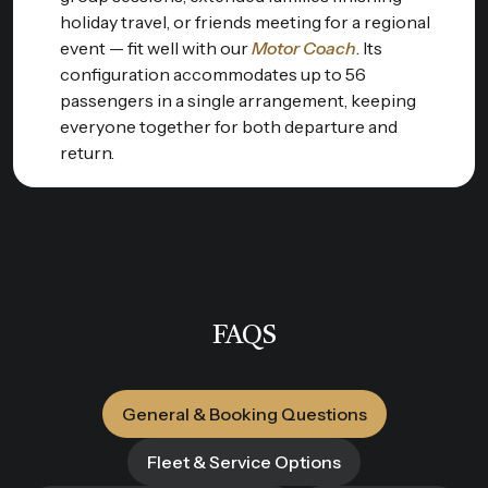
holiday travel, or friends meeting for a regional
event — fit well with our
Motor Coach
. Its
configuration accommodates up to 56
passengers in a single arrangement, keeping
everyone together for both departure and
return.
FAQS
General & Booking Questions
Fleet & Service Options