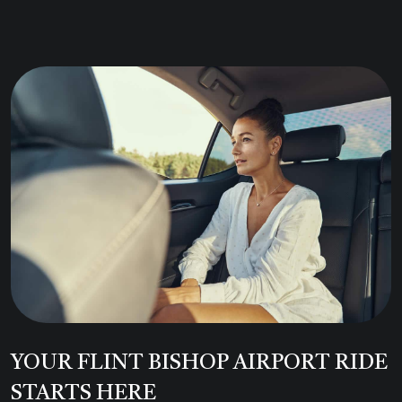
YOUR FLINT BISHOP AIRPORT RIDE
STARTS HERE