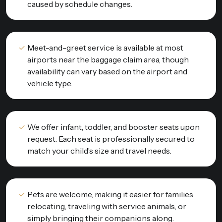
caused by schedule changes.
Meet-and-greet service is available at most
airports near the baggage claim area, though
availability can vary based on the airport and
vehicle type.
We offer infant, toddler, and booster seats upon
request. Each seat is professionally secured to
match your child’s size and travel needs.
Pets are welcome, making it easier for families
relocating, traveling with service animals, or
simply bringing their companions along.