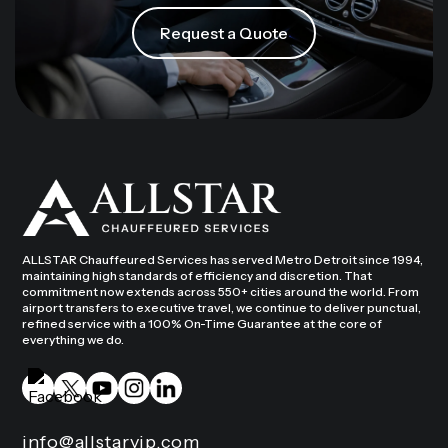
Request a Quote
ALLSTAR Chauffeured Services has served Metro Detroit since 1994,
maintaining high standards of efficiency and discretion. That
commitment now extends across 550+ cities around the world. From
airport transfers to executive travel, we continue to deliver punctual,
refined service with a 100% On-Time Guarantee at the core of
everything we do.
info@allstarvip.com