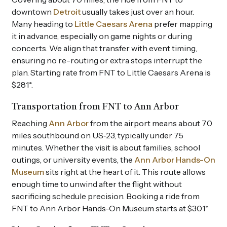
downtown
Detroit
usually takes just over an hour.
Many heading to
Little Caesars Arena
prefer mapping
it in advance, especially on game nights or during
concerts. We align that transfer with event timing,
ensuring no re-routing or extra stops interrupt the
plan. Starting rate from FNT to Little Caesars Arena is
$281*.
Transportation from FNT to Ann Arbor
Reaching
Ann Arbor
from the airport means about 70
miles southbound on US‑23, typically under 75
minutes. Whether the visit is about families, school
outings, or university events, the
Ann Arbor Hands-On
Museum
sits right at the heart of it. This route allows
enough time to unwind after the flight without
sacrificing schedule precision. Booking a ride from
FNT to Ann Arbor Hands-On Museum starts at $301*