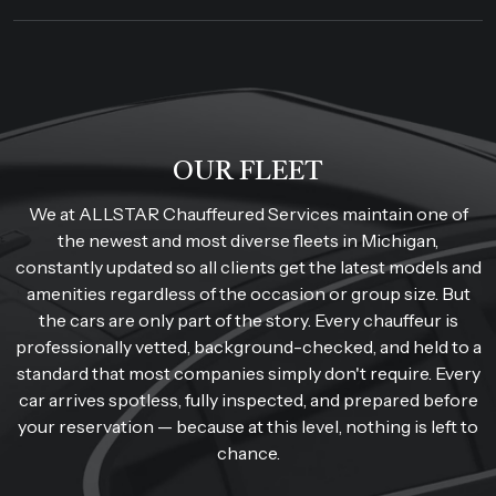
OUR FLEET
We at ALLSTAR Chauffeured Services maintain one of
the newest and most diverse fleets in Michigan,
constantly updated so all clients get the latest models and
amenities regardless of the occasion or group size. But
the cars are only part of the story. Every chauffeur is
professionally vetted, background-checked, and held to a
standard that most companies simply don't require. Every
car arrives spotless, fully inspected, and prepared before
your reservation — because at this level, nothing is left to
chance.