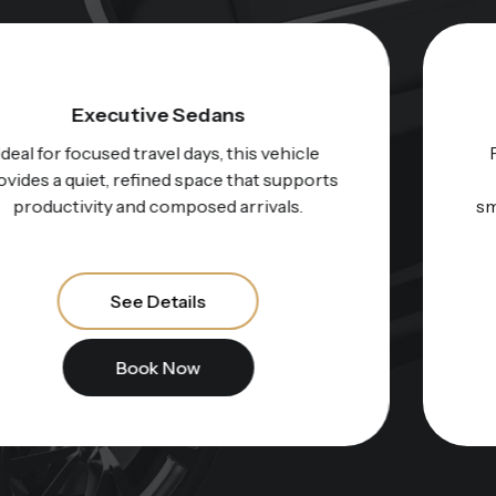
Electric Executive Sedans
For those who value innovation and calm
performance, this option represents a
smooth, whisper-quiet ride through the city.
See Details
Book Now