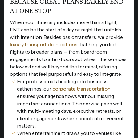
BECAUSE GREAT PLANS RARELY END
AT ONE STOP
When your itinerary includes more than a flight,
FNT can be the start of a day or night that unfolds
with intention. Besides basic transfers, we provide
luxury transportation options
that help you link
flights to broader plans — from boardroom
engagements to after-hours activities. The services
below extend well beyond the terminal, offering
options that feel purposeful and easy to integrate.
For professionals heading into business
gatherings, our
corporate transportation
ensures your agenda flows without missing
important connections. This service pairs well
with multi-meeting days, executive retreats, or
client engagements where punctual movement
matters.
When entertainment draws you to venues like