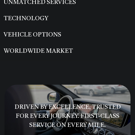
UNMATCHED SERVICES
TECHNOLOGY
VEHICLE OPTIONS
WORLDWIDE MARKET
DRIVEN BY EXCELLENCE, TRUSTED
FOR EVERY JOURNEY. FIRST-CLASS
SERVICE ON EVERY MILE.