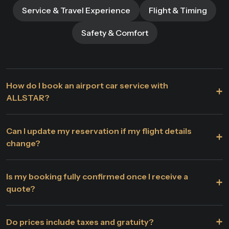
Service & Travel Experience
Flight & Timing
Safety & Comfort
How do I book an airport car service with
+
ALLSTAR?
Can I update my reservation if my flight details
+
change?
Is my booking fully confirmed once I receive a
+
quote?
+
Do prices include taxes and gratuity?