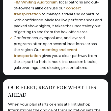
FIM Whiting Auditorium
, local patrons and out-
of-towners alike can use our
concert
transportation
to manage arrival and departure
with confidence. Made for live performances and
packed show nights, it takes the uncertainty out
of getting to and from the box office area.
Conferences, symposiums, and layered
programs often span several locations across
the region. Our
meeting and event
transportation
gives you a clear pathway from
the airport to hotel check-ins, session blocks,
gala evenings, and closing presentations.
OUR FLEET, READY FOR WHAT LIES
AHEAD
When your plan starts or ends at Flint Bishop
International, the choice of transportation sets the