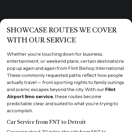
SHOWCASE ROUTES WE COVER
WITH OUR SERVICE
Whether you’re touching down for business,
entertainment, or weekend plans, certain destinations
pop up again and again from Flint Bishop International.
These commonly requested paths reflect how people
actually travel — from sporting nights to family outings
and scenic escapes beyond the city. With our
Flint
Airport limo service
, these routes become
predictable, clear, and suited to what you’re trying to
accomplish.
Car Service from FNT to Detroit
Covering about 70 miles, the ride from FNT to