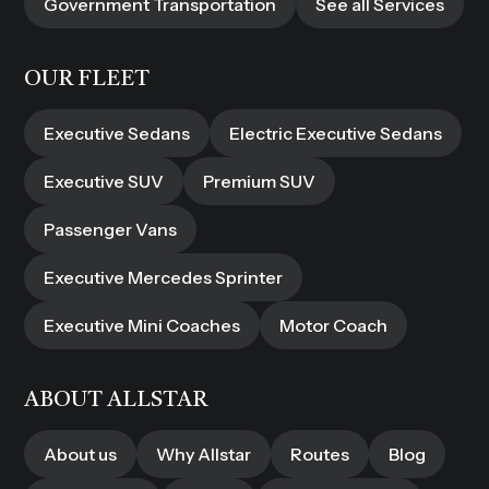
Government Transportation
See all Services
OUR FLEET
Executive Sedans
Electric Executive Sedans
Executive SUV
Premium SUV
Passenger Vans
Executive Mercedes Sprinter
Executive Mini Coaches
Motor Coach
ABOUT ALLSTAR
About us
Why Allstar
Routes
Blog