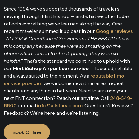
Since 1994, we’ve supported thousands of travelers
moving through Flint Bishop — and what we offer today
reflects everything we’ve learned along the way. One
recent traveler summed it up best in our
Google reviews
:
“
ALLSTAR Chauffeured Services are THE BEST!! I chose
this company because they were so amazing on the
phone when I called to check pricing; they were so
helpful.”
That’s the standard we continue to uphold with
our
Flint Bishop Airport car service
— focused, reliable,
and always suited to the moment. As a
reputable limo
service provider
, we welcome new itineraries, repeat
clients, and anything in between. Need to arrange your
next FNT connection? Reach out anytime. Call
248-549-
8800
or email
info@allstarvip.com
. Questions? Reviews?
Feedback? We’re here, and we’re listening.
Book Online